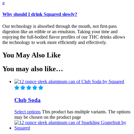
a
Why should I drink Squared slowly?
Our technology is absorbed through the mouth, not first-pass
digestion like an edible or an emulsion. Taking your time and
enjoying the full-bodied flavor profiles of our THC drinks allows
the technology to work more efficiently and effectively.
You May Also Like
You may also like…
Club Soda
Select options
This product has multiple variants. The options
may be chosen on the product page