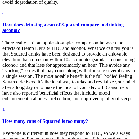
avoid degradation of quality.
a
How does drinking a can of Squared compare to drinking
alcohol?
There really isn’t an apples-to-apples comparison between the
effects of Hemp Delta-9 THC and alcohol. What we can tell you is
that Squared drinks have been designed to provide an enjoyable
elevation that comes on within 10-15 minutes (similar to consuming
alcohol) and that lasts for approximately an hour. This avoids any
“stacking” issues that may come along with drinking several cans in
a single session. The most notable benefit is the full-bodied feeling
Squared delivers. It’s the ideal way to relax and revitalize your mind
after a long day or to make the most of your day off. Consumers
have also reported beneficial effects that include, mood
enhancement, calmness, relaxation, and improved quality of sleep.
a
How many cans of Squared is too many?
Everyone is different in how they respond to THC, so we always
recommend finding your chill by going slow. Take your time and