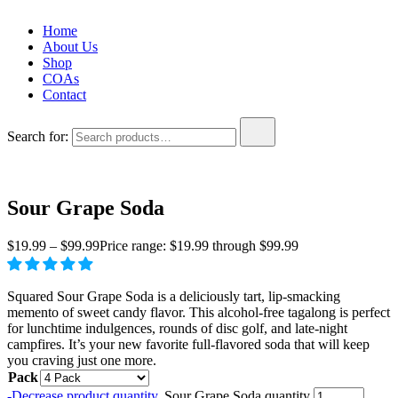
Home
About Us
Shop
COAs
Contact
Search for:
Sour Grape Soda
$
19.99
–
$
99.99
Price range: $19.99 through $99.99
Squared Sour Grape Soda is a deliciously tart, lip-smacking
memento of sweet candy flavor. This alcohol-free tagalong is perfect
for lunchtime indulgences, rounds of disc golf, and late-night
campfires. It’s your new favorite full-flavored soda that will keep
you craving just one more.
Pack
-
Decrease product quantity.
Sour Grape Soda quantity