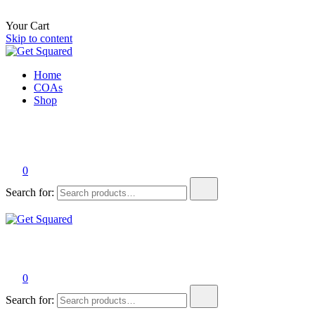
Your Cart
Skip to content
Get Squared
The best tasting THC beverages on the planet.
Home
COAs
Shop
0
Search for:
Get Squared
The best tasting THC beverages on the planet.
0
Search for: