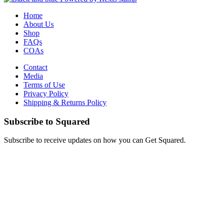
Home
About Us
Shop
FAQs
COAs
Contact
Media
Terms of Use
Privacy Policy
Shipping & Returns Policy
Subscribe to Squared
Subscribe to receive updates on how you can Get Squared.