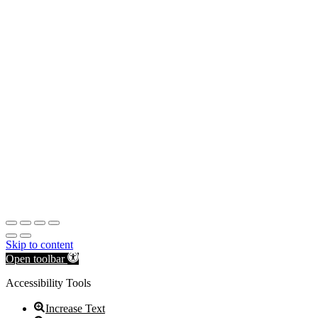
Skip to content
Open toolbar
Accessibility Tools
Increase Text