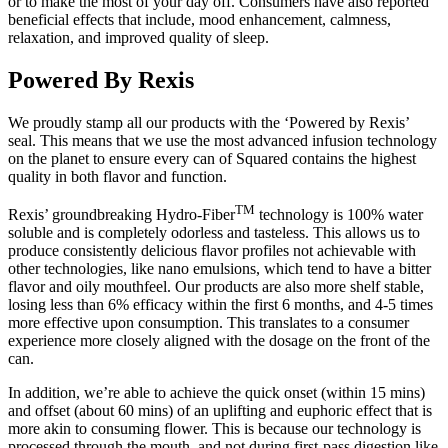
or to make the most of your day off. Consumers have also reported
beneficial effects that include, mood enhancement, calmness,
relaxation, and improved quality of sleep.
Powered By Rexis
We proudly stamp all our products with the ‘Powered by Rexis’
seal. This means that we use the most advanced infusion technology
on the planet to ensure every can of Squared contains the highest
quality in both flavor and function.
TM
Rexis’ groundbreaking Hydro-Fiber
technology is 100% water
soluble and is completely odorless and tasteless. This allows us to
produce consistently delicious flavor profiles not achievable with
other technologies, like nano emulsions, which tend to have a bitter
flavor and oily mouthfeel. Our products are also more shelf stable,
losing less than 6% efficacy within the first 6 months, and 4-5 times
more effective upon consumption. This translates to a consumer
experience more closely aligned with the dosage on the front of the
can.
In addition, we’re able to achieve the quick onset (within 15 mins)
and offset (about 60 mins) of an uplifting and euphoric effect that is
more akin to consuming flower. This is because our technology is
processed through the mouth, and not during first-pass digestion like