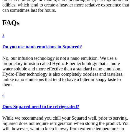
edibles, which tend to create a heavier more sedative experience that
can sometimes last for hours.
FAQs
a
Do you use nano emulsions in Squared?
No, our infusion technology is not a nano emulsion. We use a
proprietary infusion called Hydro-Fiber technology that is more
water soluble and more effective than a standard nano emulsion.
Hydro-Fiber technology is also completely odorless and tasteless,
unlike nano emulsions that tend to have a bitter or soapy taste to
them.
a
Does Squared need to be refrigerated?
While we recommend you chill your Squared well, prior to serving,
Squared does not require refrigeration when storing the product. You
will, however, want to keep it away from extreme temperatures to