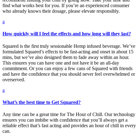
find what works best for you. If you’re an experienced consumer
who already knows their dosage, please elevate responsibly.
a
How quickly will I feel the effects and how long will they last?
Squared is the first truly sessionable Hemp infused beverage. We’ve
formulated Squared’s effects to be fast-acting and onset in about 15
mins, but we’ve also designed them to fade away within an hour.
This ensures you can have one and not have it be an all-day
commitment. Or you can enjoy a few cans of Squared with friends
and have the confidence that you should never feel overwhelmed or
overserved.
a
What’s the best time to Get Squared?
Any time can be a great time for The Hour of Chill. Our technology
ensures you can imbibe with confidence that you’ll always get a
reliable effect that’s fast acting and provides an hour of chill in every
can.