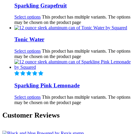
Sparkling Grapefruit
Select options
This product has multiple variants. The options
may be chosen on the product page
Tonic Water
Select options
This product has multiple variants. The options
may be chosen on the product page
Sparkling Pink Lemonade
Select options
This product has multiple variants. The options
may be chosen on the product page
Customer Reviews