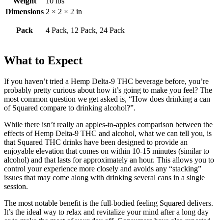
Weight
10 lbs
Dimensions
2 × 2 × 2 in
Pack
4 Pack, 12 Pack, 24 Pack
What to Expect
If you haven’t tried a Hemp Delta-9 THC beverage before, you’re
probably pretty curious about how it’s going to make you feel? The
most common question we get asked is, “How does drinking a can
of Squared compare to drinking alcohol?”.
While there isn’t really an apples-to-apples comparison between the
effects of Hemp Delta-9 THC and alcohol, what we can tell you, is
that Squared THC drinks have been designed to provide an
enjoyable elevation that comes on within 10-15 minutes (similar to
alcohol) and that lasts for approximately an hour. This allows you to
control your experience more closely and avoids any “stacking”
issues that may come along with drinking several cans in a single
session.
The most notable benefit is the full-bodied feeling Squared delivers.
It’s the ideal way to relax and revitalize your mind after a long day