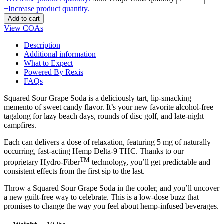
+
Increase product quantity.
Add to cart
View COAs
Description
Additional information
What to Expect
Powered By Rexis
FAQs
Squared Sour Grape Soda is a deliciously tart, lip-smacking
memento of sweet candy flavor. It’s your new favorite alcohol-free
tagalong for lazy beach days, rounds of disc golf, and late-night
campfires.
Each can delivers a dose of relaxation, featuring 5 mg of naturally
occurring, fast-acting Hemp Delta-9 THC. Thanks to our
TM
proprietary Hydro-Fiber
technology, you’ll get predictable and
consistent effects from the first sip to the last.
Throw a Squared Sour Grape Soda in the cooler, and you’ll uncover
a new guilt-free way to celebrate. This is a low-dose buzz that
promises to change the way you feel about hemp-infused beverages.