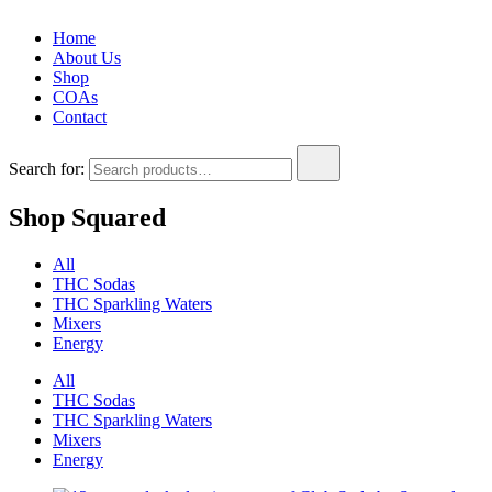
Home
About Us
Shop
COAs
Contact
Search for:
Shop Squared
All
THC Sodas
THC Sparkling Waters
Mixers
Energy
All
THC Sodas
THC Sparkling Waters
Mixers
Energy