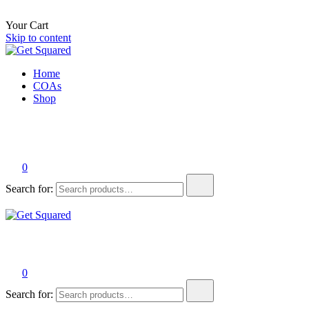
Your Cart
Skip to content
Get Squared
The best tasting THC beverages on the planet.
Home
COAs
Shop
0
Search for:
Get Squared
The best tasting THC beverages on the planet.
0
Search for: