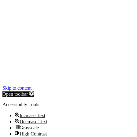
Skip to content
Open toolbar
Accessibility Tools
Increase Text
Decrease Text
Grayscale
High Contrast