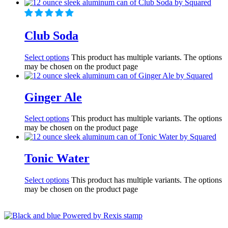
Club Soda
Select options
This product has multiple variants. The options
may be chosen on the product page
Ginger Ale
Select options
This product has multiple variants. The options
may be chosen on the product page
Tonic Water
Select options
This product has multiple variants. The options
may be chosen on the product page