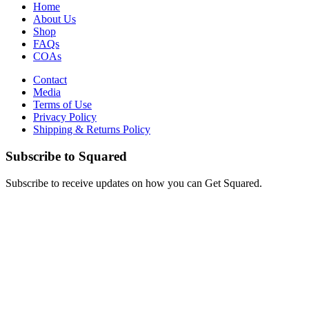
Home
About Us
Shop
FAQs
COAs
Contact
Media
Terms of Use
Privacy Policy
Shipping & Returns Policy
Subscribe to Squared
Subscribe to receive updates on how you can Get Squared.